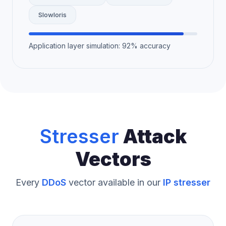
Slowloris
Application layer simulation: 92% accuracy
Stresser
Attack
Vectors
Every
DDoS
vector available in our
IP stresser