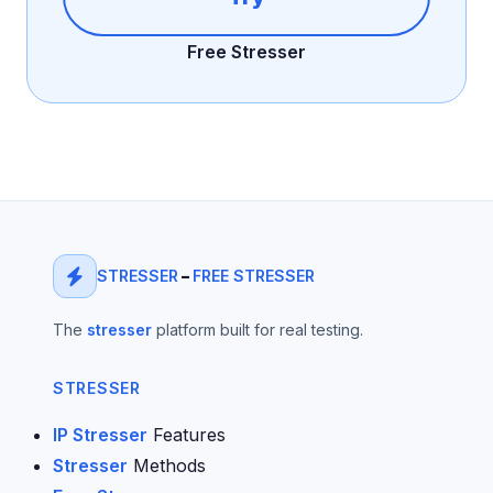
Free Stresser
STRESSER
–
FREE STRESSER
The
stresser
platform built for real testing.
STRESSER
IP Stresser
Features
Stresser
Methods