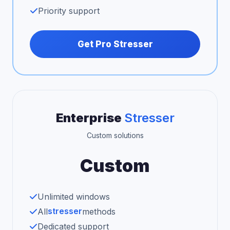
Priority support
Get Pro Stresser
Enterprise
Stresser
Custom solutions
Custom
Unlimited windows
stresser
All
methods
Dedicated support