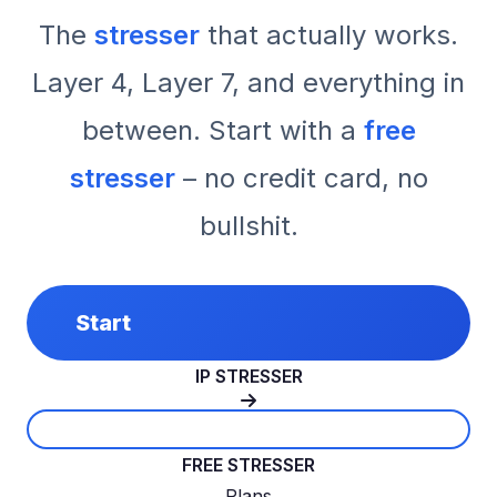
The
stresser
that actually works.
Layer 4, Layer 7, and everything in
between. Start with a
free
stresser
– no credit card, no
bullshit.
Start
IP STRESSER
FREE STRESSER
Plans