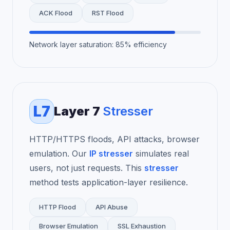
ACK Flood
RST Flood
Network layer saturation: 85% efficiency
L7
Layer 7
Stresser
HTTP/HTTPS floods, API attacks, browser
emulation. Our
IP stresser
simulates real
users, not just requests. This
stresser
method tests application-layer resilience.
HTTP Flood
API Abuse
Browser Emulation
SSL Exhaustion