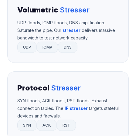
Volumetric
Stresser
UDP floods, ICMP floods, DNS amplification.
Saturate the pipe. Our
stresser
delivers massive
bandwidth to test network capacity.
UDP
ICMP
DNS
Protocol
Stresser
SYN floods, ACK floods, RST floods. Exhaust
connection tables. The
IP stresser
targets stateful
devices and firewalls.
SYN
ACK
RST