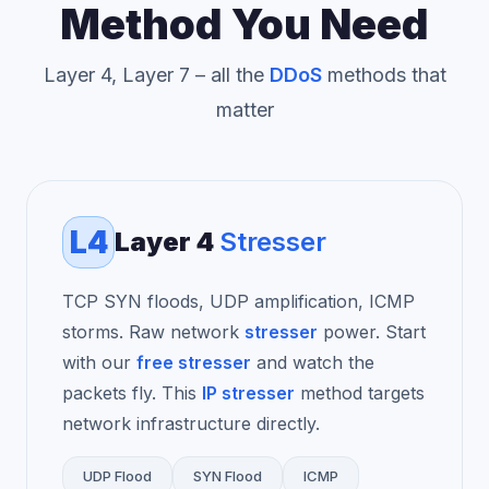
Method You Need
Layer 4, Layer 7 – all the
DDoS
methods that
matter
L4
Layer 4
Stresser
TCP SYN floods, UDP amplification, ICMP
storms. Raw network
stresser
power. Start
with our
free stresser
and watch the
packets fly. This
IP stresser
method targets
network infrastructure directly.
UDP Flood
SYN Flood
ICMP