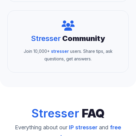
Stresser
Community
Join 10,000+
stresser
users. Share tips, ask
questions, get answers.
Stresser
FAQ
Everything about our
IP stresser
and
free