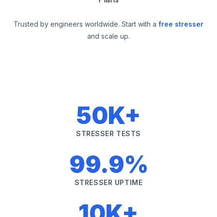
Trusted by engineers worldwide. Start with a
free stresser
and scale up.
50K+
STRESSER TESTS
99.9%
STRESSER UPTIME
10K+