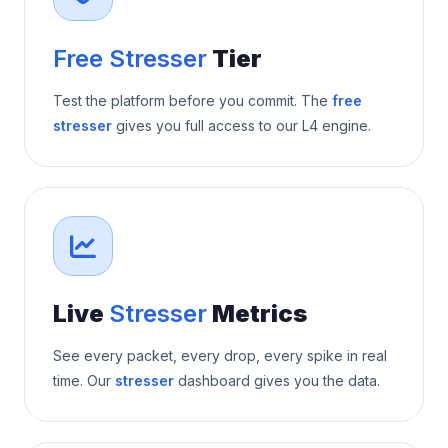
Free Stresser
Tier
Test the platform before you commit. The
free
stresser
gives you full access to our L4 engine.
Live
Stresser
Metrics
See every packet, every drop, every spike in real
time. Our
stresser
dashboard gives you the data.