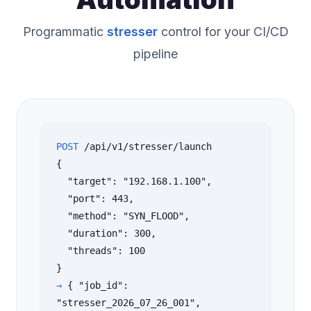
Programmatic
stresser
control for your CI/CD
pipeline
POST
/api/v1/stresser/launch
{
"target": "192.168.1.100",
"port": 443,
"method": "SYN_FLOOD",
"duration": 300,
"threads": 100
}
→
{ "job_id":
"stresser_2026_07_26_001",