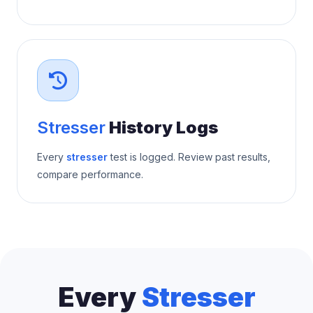
Stresser
History Logs
Every
stresser
test is logged. Review past results,
compare performance.
Every
Stresser