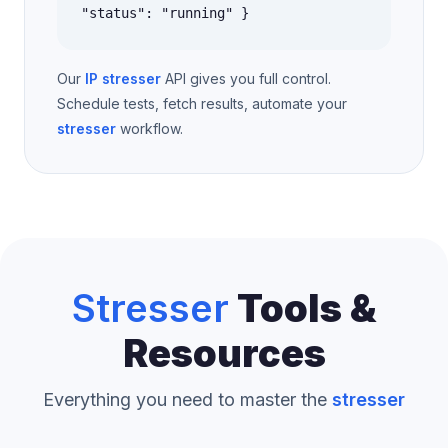
"status": "running" }
Our
IP stresser
API gives you full control.
Schedule tests, fetch results, automate your
stresser
workflow.
Stresser
Tools &
Resources
Everything you need to master the
stresser