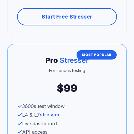
Start Free Stresser
MOST POPULAR
Pro
Stresser
For serious testing
$99
3600s test window
stresser
L4 & L7
Live dashboard
API access