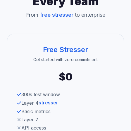
Every Team
From
free stresser
to enterprise
Free Stresser
Get started with zero commitment
$0
300s test window
stresser
Layer 4
Basic metrics
Layer 7
API access