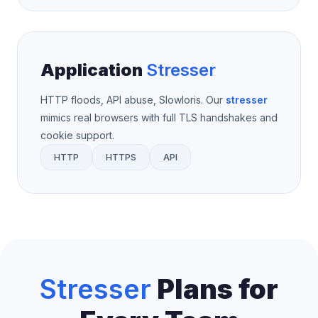
Application
Stresser
HTTP floods, API abuse, Slowloris. Our
stresser
mimics real browsers with full TLS handshakes and
cookie support.
HTTP
HTTPS
API
Stresser
Plans for