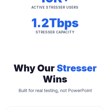
ACTIVE STRESSER USERS
1.2Tbps
STRESSER CAPACITY
Why Our
Stresser
Wins
Built for real testing, not PowerPoint