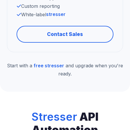
Custom reporting
stresser
White-label
Contact Sales
Start with a
free stresser
and upgrade when you're
ready.
Stresser
API
Automation