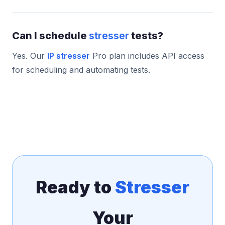
Can I schedule
stresser
tests?
Yes. Our
IP stresser
Pro plan includes API access
for scheduling and automating tests.
Ready to
Stresser
Your