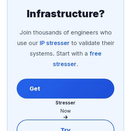
Infrastructure?
Join thousands of engineers who
use our
IP stresser
to validate their
systems. Start with a
free
stresser
.
Get
Stresser
Now
Try