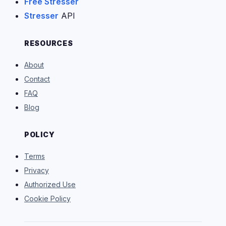
Free Stresser
Stresser
API
RESOURCES
About
Contact
FAQ
Blog
POLICY
Terms
Privacy
Authorized Use
Cookie Policy