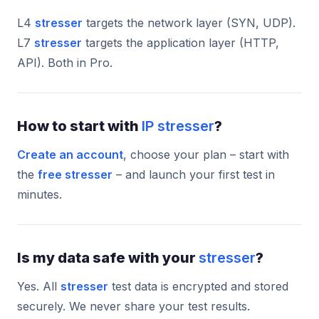
L4
stresser
targets the network layer (SYN, UDP).
L7
stresser
targets the application layer (HTTP,
API). Both in Pro.
How to start with
IP stresser
?
Create an account
, choose your plan – start with
the
free stresser
– and launch your first test in
minutes.
Is my data safe with your
stresser
?
Yes. All
stresser
test data is encrypted and stored
securely. We never share your test results.