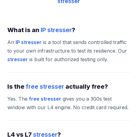
stresser
What is an
IP stresser
?
An
IP stresser
is a tool that sends controlled traffic
to your own infrastructure to test its resilience. Our
stresser
is built for authorized testing only.
Is the
free stresser
actually free?
Yes. The
free stresser
gives you a 300s test
window with our L4 engine. No credit card required.
L4 vs L7
stresser
?