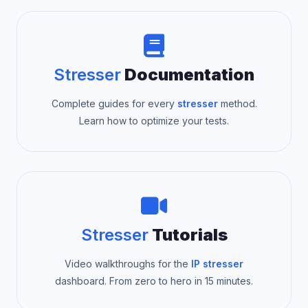
Stresser
Documentation
Complete guides for every
stresser
method.
Learn how to optimize your tests.
Stresser
Tutorials
Video walkthroughs for the
IP stresser
dashboard. From zero to hero in 15 minutes.