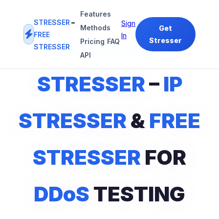
Features
STRESSER
–
Sign
Methods
Get
FREE
In
Stresser
Pricing
FAQ
STRESSER
#1
IP STRESSER
&
FREE STRESSER
PLATFORM
API
STRESSER
–
IP
STRESSER
&
FREE
STRESSER
FOR
DDoS
TESTING