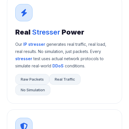
Real
Stresser
Power
Our
IP stresser
generates real traffic, real load,
real results. No simulation, just packets. Every
stresser
test uses actual network protocols to
simulate real-world
DDoS
conditions.
Raw Packets
Real Traffic
No Simulation