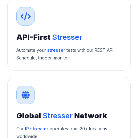
API-First
Stresser
Automate your
stresser
tests with our REST API.
Schedule, trigger, monitor.
Global
Stresser
Network
Our
IP stresser
operates from 20+ locations
worldwide.