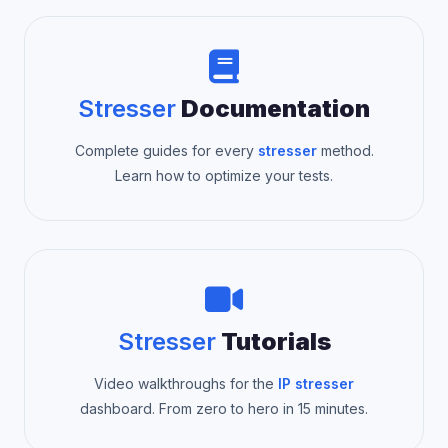
Stresser
Documentation
Complete guides for every
stresser
method.
Learn how to optimize your tests.
Stresser
Tutorials
Video walkthroughs for the
IP stresser
dashboard. From zero to hero in 15 minutes.