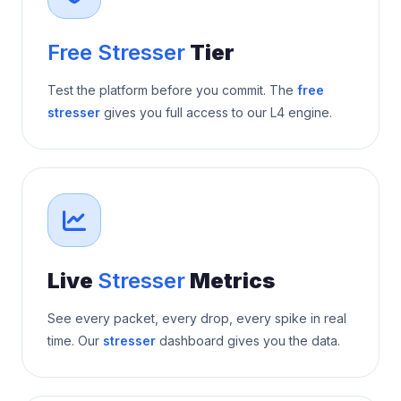
Free Stresser
Tier
Test the platform before you commit. The
free
stresser
gives you full access to our L4 engine.
Live
Stresser
Metrics
See every packet, every drop, every spike in real
time. Our
stresser
dashboard gives you the data.