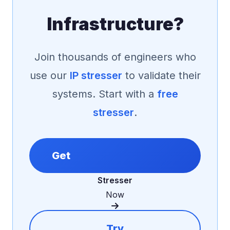
Infrastructure?
Join thousands of engineers who
use our
IP stresser
to validate their
systems. Start with a
free
stresser
.
Get
Stresser
Now
Try