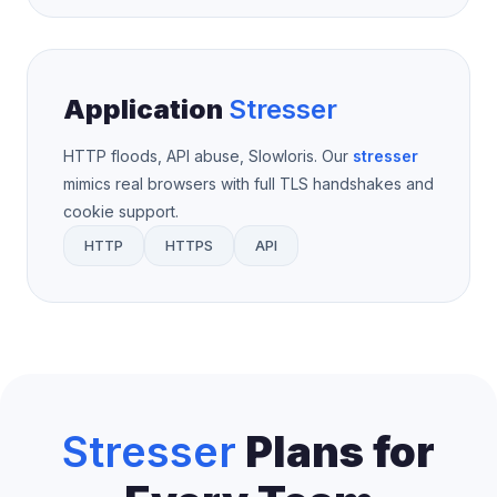
Application
Stresser
HTTP floods, API abuse, Slowloris. Our
stresser
mimics real browsers with full TLS handshakes and
cookie support.
HTTP
HTTPS
API
Stresser
Plans for