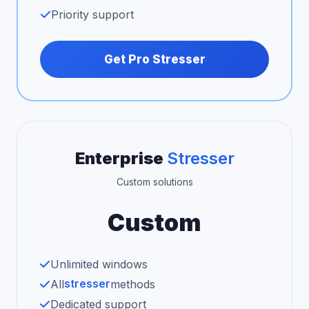
Priority support
Get Pro Stresser
Enterprise
Stresser
Custom solutions
Custom
Unlimited windows
stresser
All
methods
Dedicated support