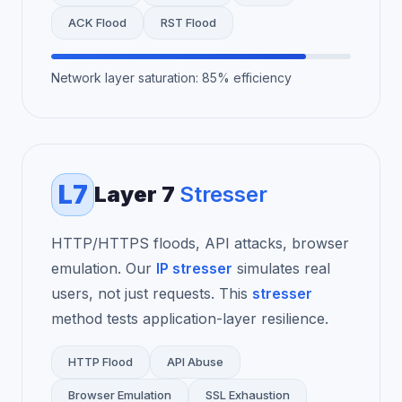
ACK Flood
RST Flood
Network layer saturation: 85% efficiency
L7
Layer 7
Stresser
HTTP/HTTPS floods, API attacks, browser
emulation. Our
IP stresser
simulates real
users, not just requests. This
stresser
method tests application-layer resilience.
HTTP Flood
API Abuse
Browser Emulation
SSL Exhaustion