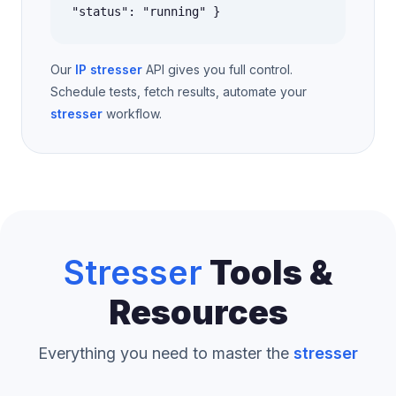
"status": "running" }
Our
IP stresser
API gives you full control.
Schedule tests, fetch results, automate your
stresser
workflow.
Stresser
Tools &
Resources
Everything you need to master the
stresser