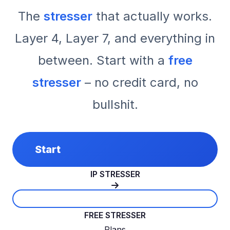
The
stresser
that actually works.
Layer 4, Layer 7, and everything in
between. Start with a
free
stresser
– no credit card, no
bullshit.
Start
IP STRESSER
FREE STRESSER
Plans