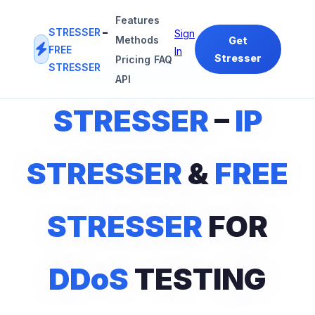
Features
STRESSER
–
Sign
Methods
Get
FREE
In
Stresser
Pricing
FAQ
STRESSER
#1
IP STRESSER
&
FREE STRESSER
PLATFORM
API
STRESSER
–
IP
STRESSER
&
FREE
STRESSER
FOR
DDoS
TESTING