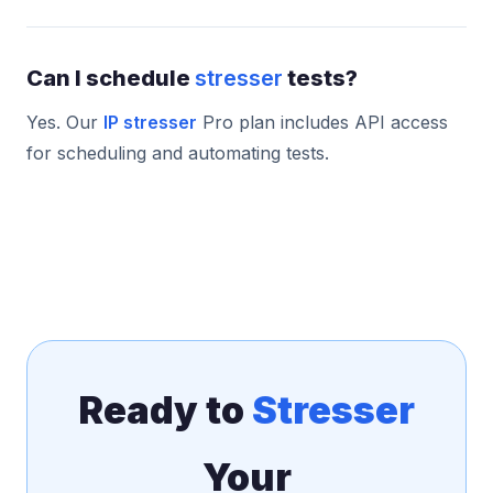
Can I schedule
stresser
tests?
Yes. Our
IP stresser
Pro plan includes API access
for scheduling and automating tests.
Ready to
Stresser
Your