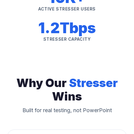
ACTIVE STRESSER USERS
1.2Tbps
STRESSER CAPACITY
Why Our
Stresser
Wins
Built for real testing, not PowerPoint