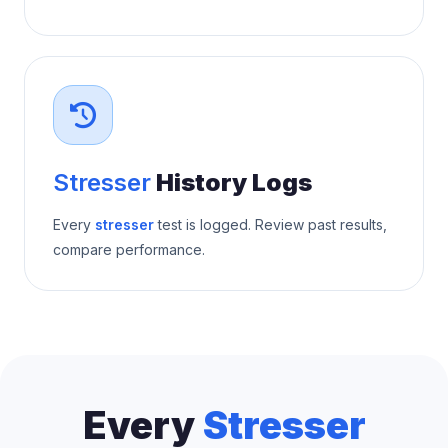
Stresser
History Logs
Every
stresser
test is logged. Review past results,
compare performance.
Every
Stresser