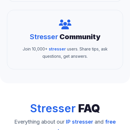
Stresser
Community
Join 10,000+
stresser
users. Share tips, ask
questions, get answers.
Stresser
FAQ
Everything about our
IP stresser
and
free