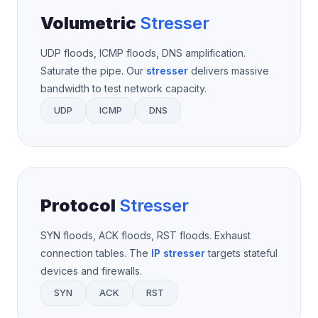
Volumetric
Stresser
UDP floods, ICMP floods, DNS amplification.
Saturate the pipe. Our
stresser
delivers massive
bandwidth to test network capacity.
UDP
ICMP
DNS
Protocol
Stresser
SYN floods, ACK floods, RST floods. Exhaust
connection tables. The
IP stresser
targets stateful
devices and firewalls.
SYN
ACK
RST