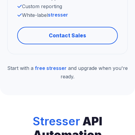
Custom reporting
stresser
White-label
Contact Sales
Start with a
free stresser
and upgrade when you're
ready.
Stresser
API
Automation