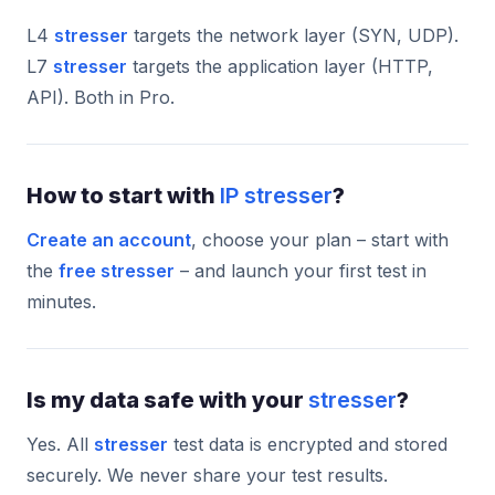
L4
stresser
targets the network layer (SYN, UDP).
L7
stresser
targets the application layer (HTTP,
API). Both in Pro.
How to start with
IP stresser
?
Create an account
, choose your plan – start with
the
free stresser
– and launch your first test in
minutes.
Is my data safe with your
stresser
?
Yes. All
stresser
test data is encrypted and stored
securely. We never share your test results.