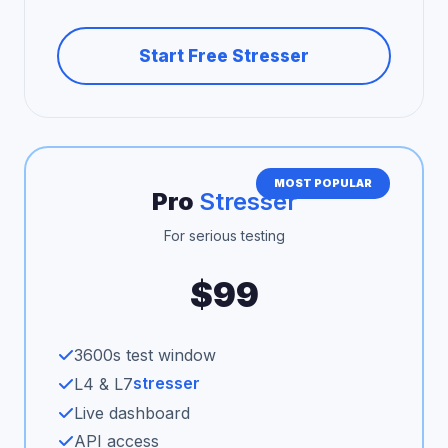
Start Free Stresser
MOST POPULAR
Pro
Stresser
For serious testing
$99
3600s test window
stresser
L4 & L7
Live dashboard
API access