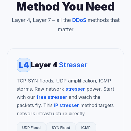
Method You Need
Layer 4, Layer 7 – all the
DDoS
methods that
matter
L4
Layer 4
Stresser
TCP SYN floods, UDP amplification, ICMP
storms. Raw network
stresser
power. Start
with our
free stresser
and watch the
packets fly. This
IP stresser
method targets
network infrastructure directly.
UDP Flood
SYN Flood
ICMP