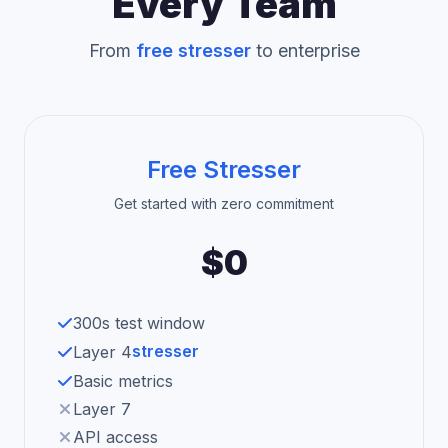
Every Team
From
free stresser
to enterprise
Free Stresser
Get started with zero commitment
$0
300s test window
stresser
Layer 4
Basic metrics
Layer 7
API access