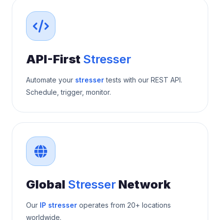
API-First
Stresser
Automate your
stresser
tests with our REST API.
Schedule, trigger, monitor.
Global
Stresser
Network
Our
IP stresser
operates from 20+ locations
worldwide.