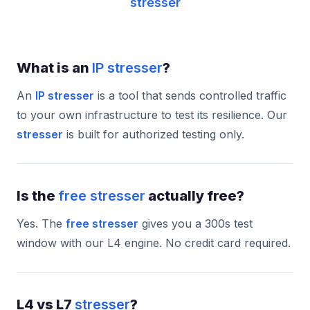
stresser
What is an
IP stresser
?
An
IP stresser
is a tool that sends controlled traffic
to your own infrastructure to test its resilience. Our
stresser
is built for authorized testing only.
Is the
free stresser
actually free?
Yes. The
free stresser
gives you a 300s test
window with our L4 engine. No credit card required.
L4 vs L7
stresser
?