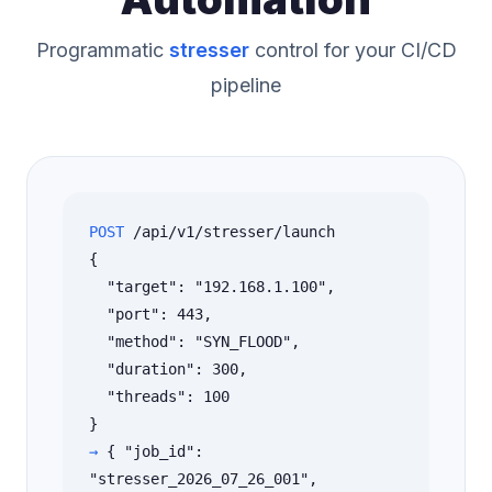
Programmatic
stresser
control for your CI/CD
pipeline
POST
/api/v1/stresser/launch
{
"target": "192.168.1.100",
"port": 443,
"method": "SYN_FLOOD",
"duration": 300,
"threads": 100
}
→
{ "job_id":
"stresser_2026_07_26_001",