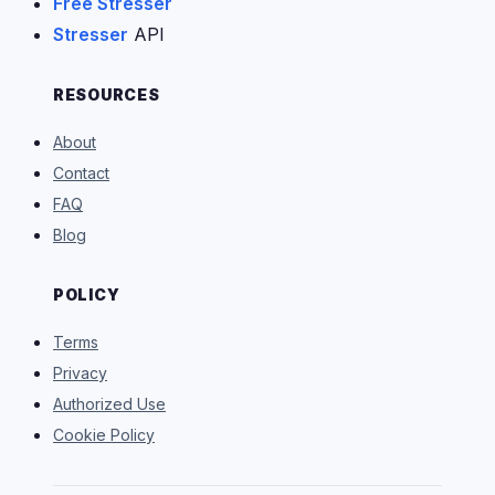
Free Stresser
Stresser
API
RESOURCES
About
Contact
FAQ
Blog
POLICY
Terms
Privacy
Authorized Use
Cookie Policy