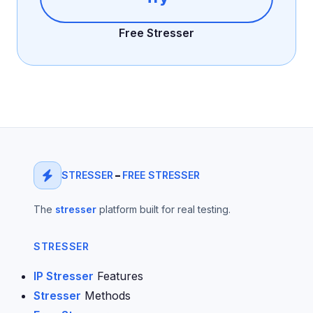
Free Stresser
STRESSER
–
FREE STRESSER
The
stresser
platform built for real testing.
STRESSER
IP Stresser
Features
Stresser
Methods