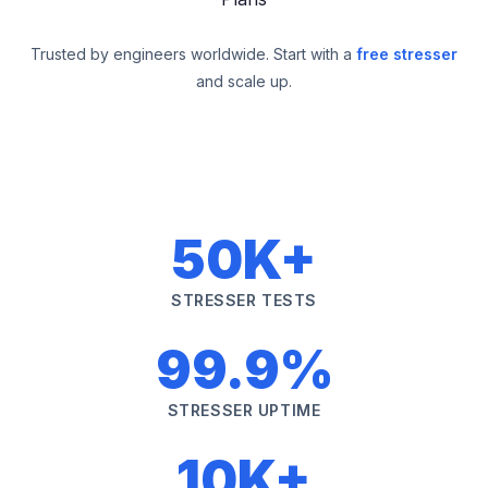
Trusted by engineers worldwide. Start with a
free stresser
and scale up.
50K+
STRESSER TESTS
99.9%
STRESSER UPTIME
10K+