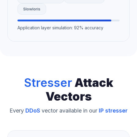
Slowloris
Application layer simulation: 92% accuracy
Stresser
Attack
Vectors
Every
DDoS
vector available in our
IP stresser