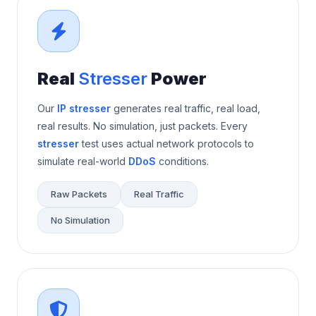
Real
Stresser
Power
Our
IP stresser
generates real traffic, real load,
real results. No simulation, just packets. Every
stresser
test uses actual network protocols to
simulate real-world
DDoS
conditions.
Raw Packets
Real Traffic
No Simulation